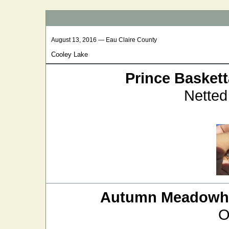
August 13, 2016 — Eau Claire County
Cooley Lake
Prince Baskett
Netted
Autumn Meadow
O