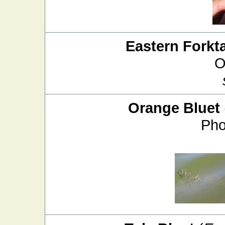
Eastern Forkta
O
Orange Bluet
Pho