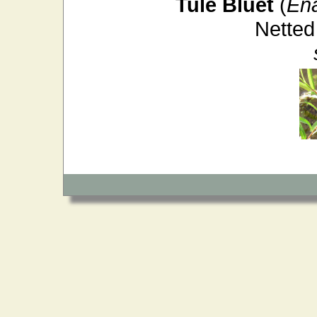
Tule Bluet
(
En
Netted