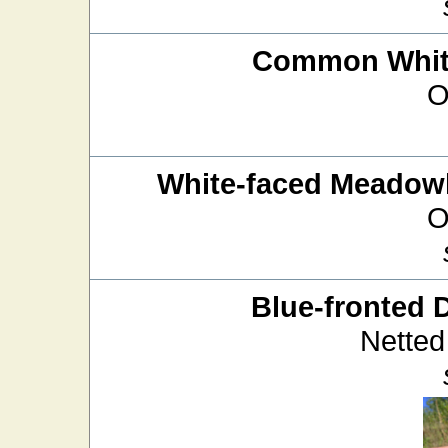
Common White
O
White-faced Meado
O
Blue-fronted 
Netted