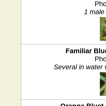
Pho
1 male 
Familiar Blu
Pho
Several in water
Orange Bluet