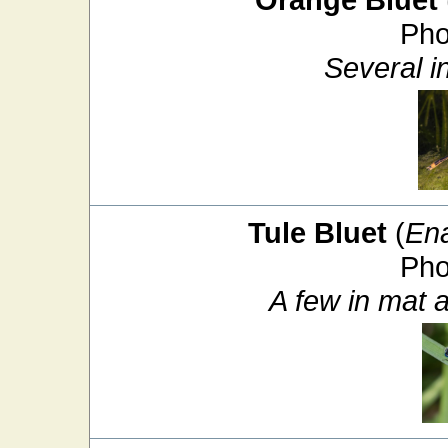
Pho
Several i
Tule Bluet
(
En
Pho
A few in mat 