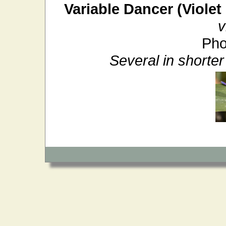
Variable Dancer (Violet
v
Pho
Several in shorte