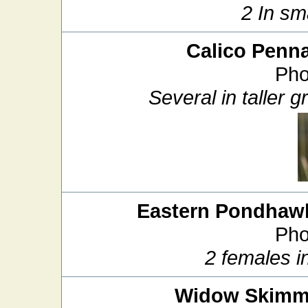
2 In sm
Calico Penn
Pho
Several in taller
Eastern Pondhaw
Pho
2 females i
Widow Skimm