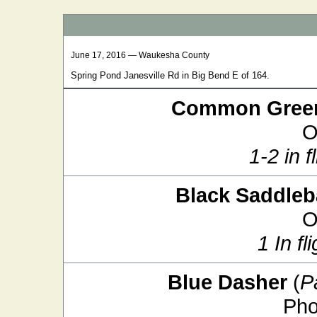
June 17, 2016 — Waukesha County
Spring Pond Janesville Rd in Big Bend E of 164.
Common Green
O
1-2 in f
Black Saddle
O
1 In fl
Blue Dasher
(
P
Pho