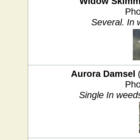
Widow Skimm
Pho
Several. In
Aurora Damsel
Pho
Single In weed