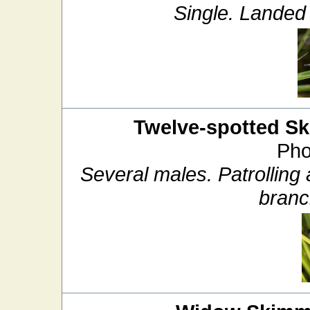
Single. Landed 
Twelve-spotted S
Pho
Several males. Patrolling
branc