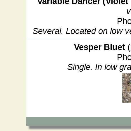
Variable Dancer (Violet
v
Pho
Several. Located on low ve
Vesper Bluet
(
Pho
Single. In low gr