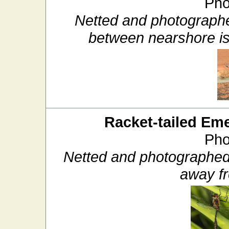
Pho
Netted and photographe
between nearshore i
Racket-tailed Em
Pho
Netted and photographed
away f