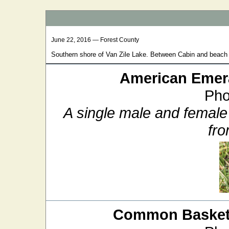
June 22, 2016 — Forest County
Southern shore of Van Zile Lake. Between Cabin and beach 
American Emer
Pho
A single male and female
fro
Common Baskett