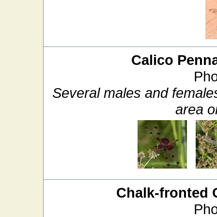
Calico Penn
Pho
Several males and females
area on
Chalk-fronted 
Pho