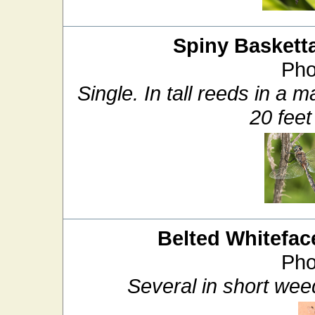
Spiny Basketta
Pho
Single. In tall reeds in a 
20 feet
Belted Whitefac
Pho
Several in short weed