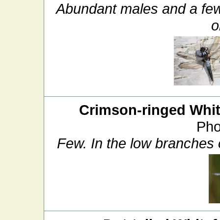
Abundant males and a few
o
Crimson-ringed Whit
Pho
Few. In the low branches o