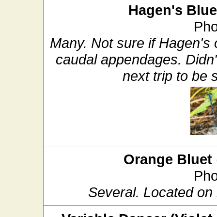
Hagen's Blue
Pho
Many. Not sure if Hagen's 
caudal appendages. Didn't 
next trip to be 
Orange Bluet
Pho
Several. Located on 