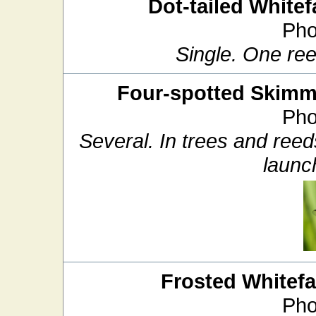
Dot-tailed Whitef
Pho
Single. One ree
Four-spotted Skimm
Pho
Several. In trees and ree
launch
Frosted Whitef
Pho