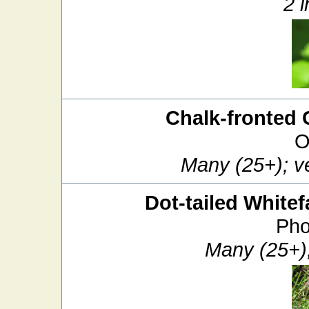
2 i
Chalk-fronted 
O
Many (25+); v
Dot-tailed Whitef
Pho
Many (25+)