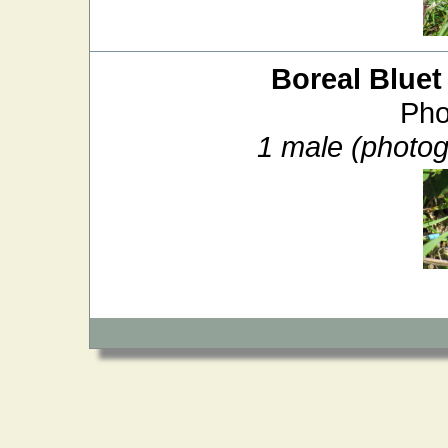
Boreal Bluet
Pho
1 male (photo