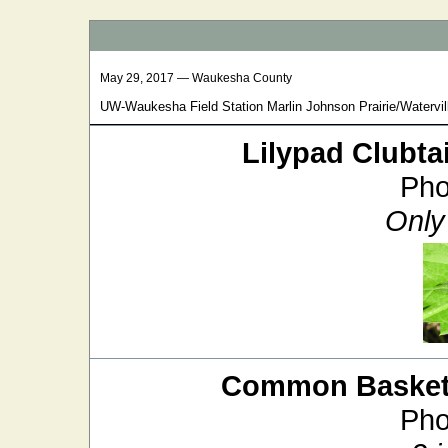
May 29, 2017 — Waukesha County
UW-Waukesha Field Station Marlin Johnson Prairie/Watervill
Lilypad Clubtai
Pho
Only 
Common Baskett
Pho