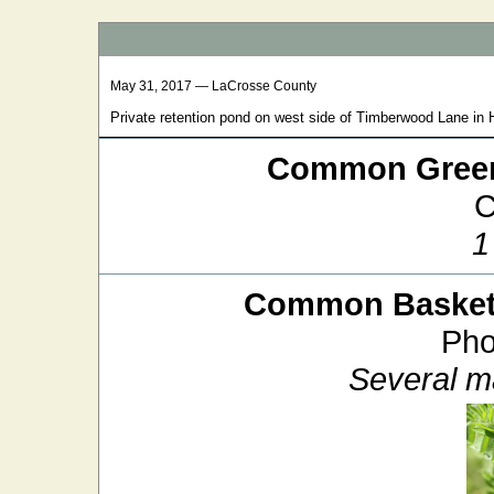
May 31, 2017 — LaCrosse County
Private retention pond on west side of Timberwood Lane in
Common Green
C
1
Common Baskett
Pho
Several m