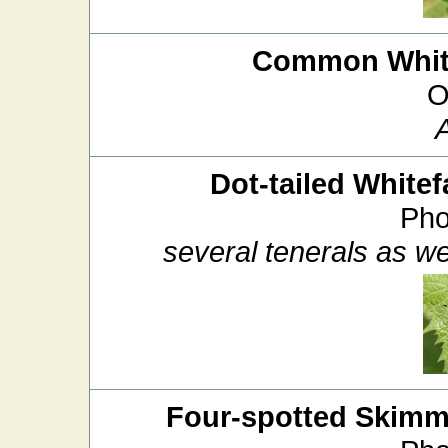
Common White
O
Dot-tailed Whitef
Pho
several tenerals as we
Four-spotted Skimm