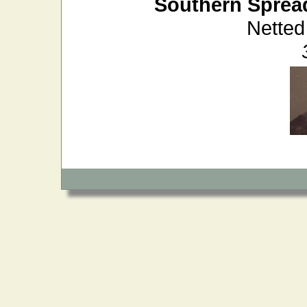
Southern Sprea
Netted