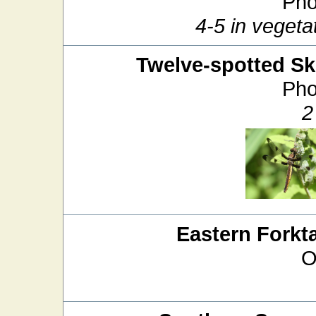
Pho
4-5 in veget
Twelve-spotted S
Pho
2
Eastern Forkta
O