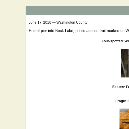
June 17, 2016 — Washington County
End of pier into Beck Lake, public access trail marked on W 
Four-spotted S
Eastern Fo
Fragile 