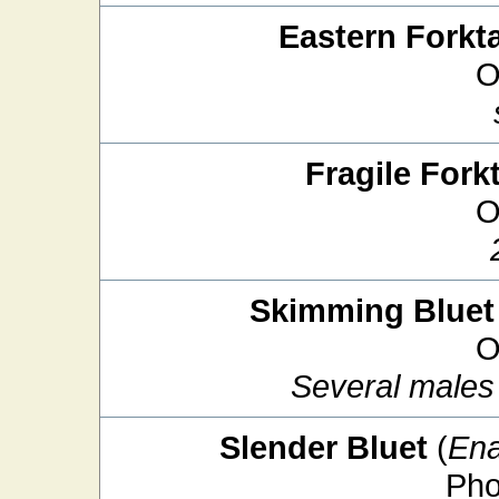
Eastern Forkta
O
Fragile Forkt
O
Skimming Bluet
O
Several males 
Slender Bluet
(
Ena
Pho