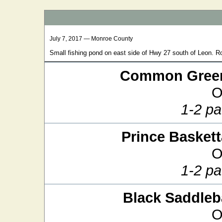
July 7, 2017 — Monroe County
Small fishing pond on east side of Hwy 27 south of Leon. R
Common Green
O
1-2 pa
Prince Baskett
O
1-2 pa
Black Saddle
O