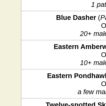
1 pat
Blue Dasher
(
P
O
20+ mal
Eastern Amber
O
10+ mal
Eastern Pondhaw
O
a few ma
Twelve-spotted S