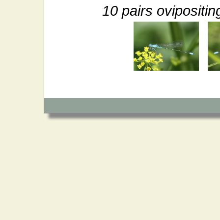
10 pairs ovipositi