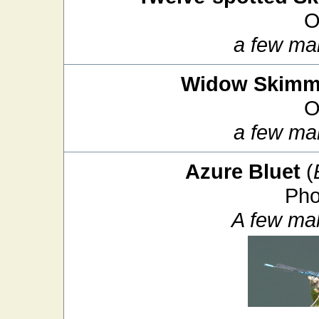
O
a few ma
Widow Skimm
O
a few ma
Azure Bluet
(
Pho
A few ma