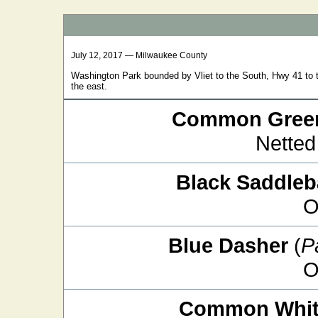
July 12, 2017 — Milwaukee County
Washington Park bounded by Vliet to the South, Hwy 41 to t
the east.
Common Green
Netted
Black Saddle
O
Blue Dasher
(
P
O
Common White