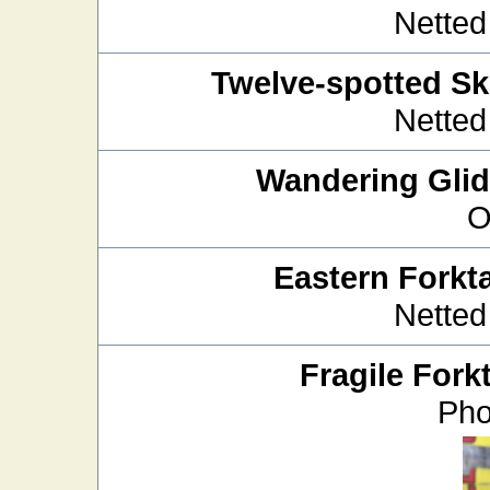
Netted
Twelve-spotted S
Netted
Wandering Glid
O
Eastern Forkta
Netted
Fragile Forkt
Pho