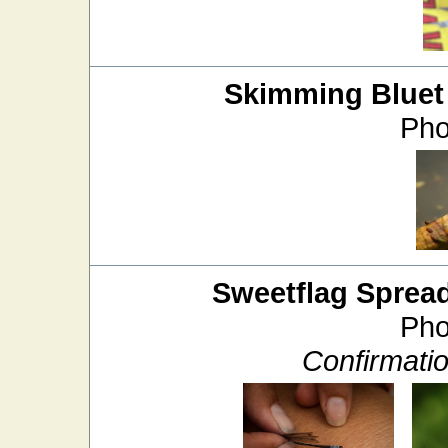
Skimming Bluet
Pho
Sweetflag Sprea
Pho
Confirmati