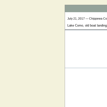
July 21, 2017 — Chippewa Co
Lake Como, old boat landing