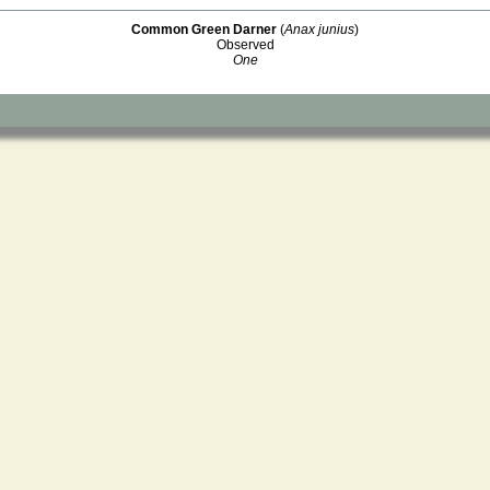
Common Green Darner
(
Anax junius
)
Observed
One