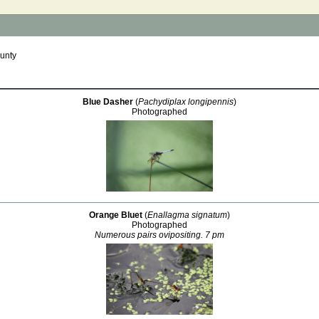
unty
Blue Dasher
(
Pachydiplax longipennis
)
Photographed
Orange Bluet
(
Enallagma signatum
)
Photographed
Numerous pairs ovipositing. 7 pm