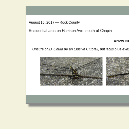
August 16, 2017 — Rock County
Residential area on Harrison Ave. south of Chapin.
Arrow Clu
Unsure of ID. Could be an Elusive Clubtail, but lacks blue eye