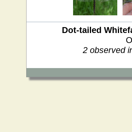
Dot-tailed Whitef
O
2 observed i