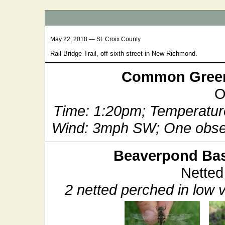
May 22, 2018 — St. Croix County
Rail Bridge Trail, off sixth street in New Richmond.
Common Green
O
Time: 1:20pm; Temperatur
Wind: 3mph SW; One obser
Beaverpond Bas
Netted
2 netted perched in low v