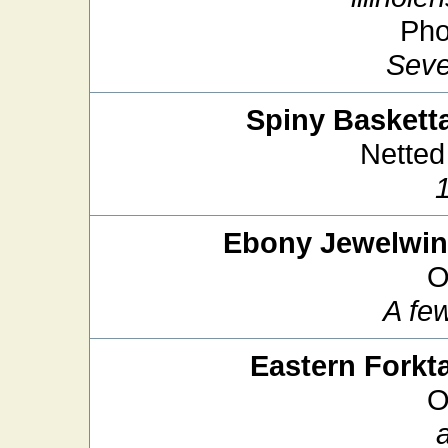
Pho
Seve
Spiny Basketta
Netted
Ebony Jewelwi
O
A fe
Eastern Forkta
O