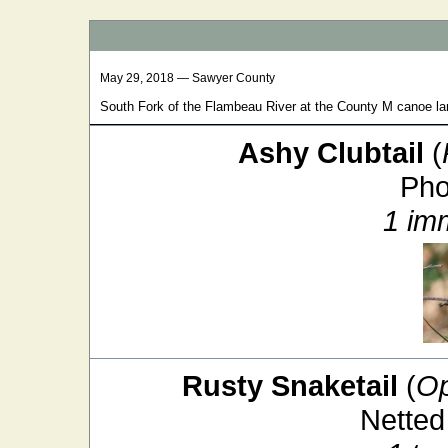
May 29, 2018 — Sawyer County
South Fork of the Flambeau River at the County M canoe la
Ashy Clubtail
(
Pho
1 im
Rusty Snaketail
(
Op
Netted