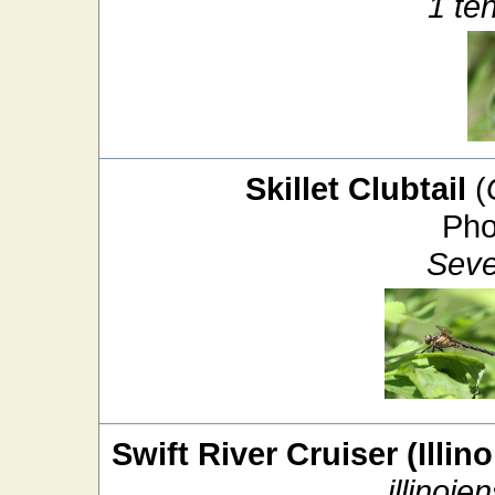
1 te
Skillet Clubtail
(
Pho
Seve
Swift River Cruiser (Illin
illinoien