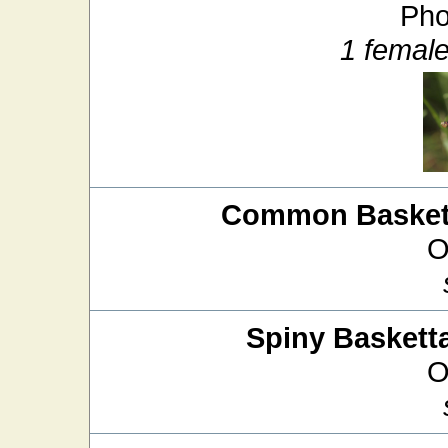
Pho
1 femal
Common Baskett
O
Spiny Basketta
O