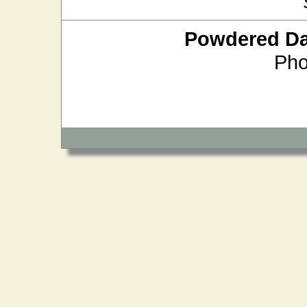
Powdered D
Pho