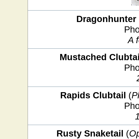
Dragonhunter
Pho
A 
Mustached Clubtai
Pho
Rapids Clubtail
(
P
Pho
Rusty Snaketail
(
Op