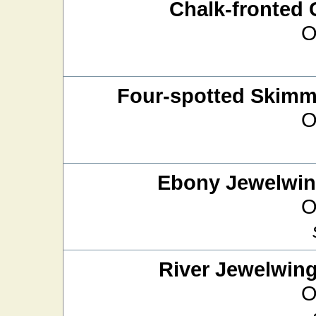
Chalk-fronted 
O
Four-spotted Skimm
O
Ebony Jewelwi
O
River Jewelwin
O