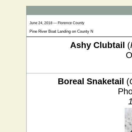
June 24, 2018 — Florence County
Pine River Boat Landing on County N
Ashy Clubtail
(
O
Boreal Snaketail
(
Pho