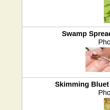
Swamp Sprea
Pho
Skimming Bluet
Pho