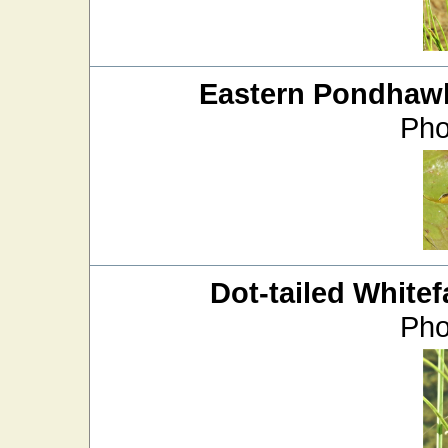
Eastern Pondhaw
Pho
Dot-tailed Whitef
Pho