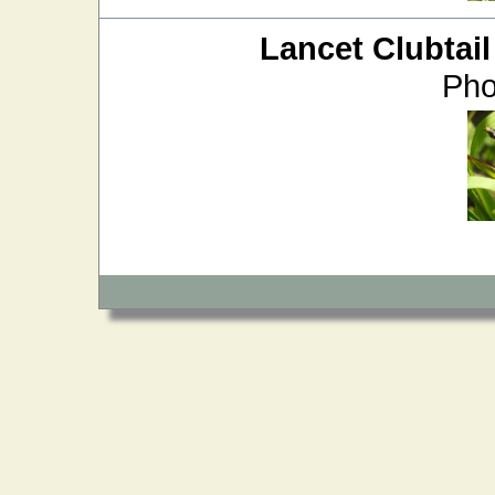
Lancet Clubtail
Pho