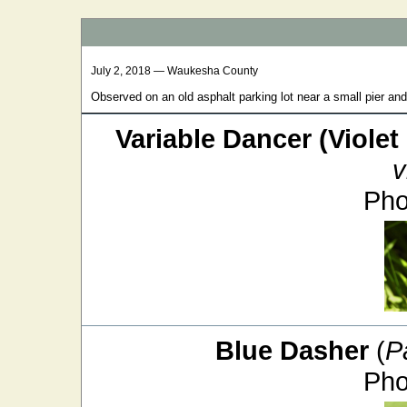
July 2, 2018 — Waukesha County
Observed on an old asphalt parking lot near a small pier an
Variable Dancer (Violet
v
Pho
Blue Dasher
(
P
Pho