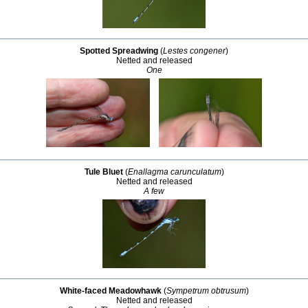
Spotted Spreadwing
(
Lestes congener
)
Netted and released
One
Tule Bluet
(
Enallagma carunculatum
)
Netted and released
A few
White-faced Meadowhawk
(
Sympetrum obtrusum
)
Netted and released