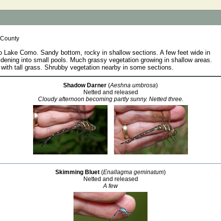
 County
o Lake Como. Sandy bottom, rocky in shallow sections. A few feet wide in
dening into small pools. Much grassy vegetation growing in shallow areas.
with tall grass. Shrubby vegetation nearby in some sections.
Shadow Darner
(
Aeshna umbrosa
)
Netted and released
Cloudy afternoon becoming partly sunny. Netted three.
Skimming Bluet
(
Enallagma geminatum
)
Netted and released
A few