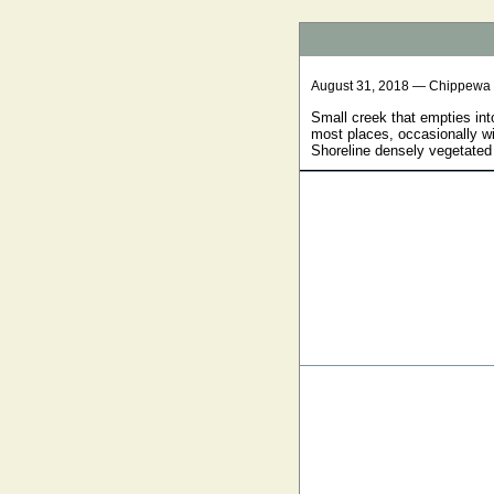
August 31, 2018 — Chippewa
Small creek that empties int
most places, occasionally wi
Shoreline densely vegetated 