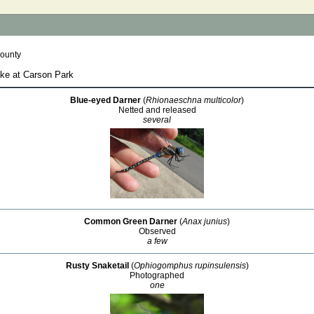
County
ake at Carson Park
Blue-eyed Darner
(
Rhionaeschna multicolor
)
Netted and released
several
Common Green Darner
(
Anax junius
)
Observed
a few
Rusty Snaketail
(
Ophiogomphus rupinsulensis
)
Photographed
one