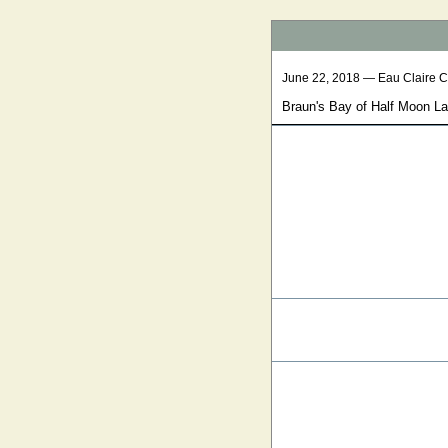
June 22, 2018 — Eau Claire 
Braun's Bay of Half Moon L