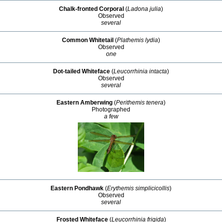
Chalk-fronted Corporal
(
Ladona julia
)
Observed
several
Common Whitetail
(
Plathemis lydia
)
Observed
one
Dot-tailed Whiteface
(
Leucorrhinia intacta
)
Observed
several
Eastern Amberwing
(
Perithemis tenera
)
Photographed
a few
Eastern Pondhawk
(
Erythemis simplicicollis
)
Observed
several
Frosted Whiteface
(
Leucorrhinia frigida
)