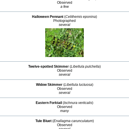
Observed
a few
Halloween Pennant
(
Celithemis eponina
)
Photographed
several
Twelve-spotted Skimmer
(
Libellula pulchella
)
Observed
several
Widow Skimmer
(
Libellula luctuosa
)
Observed
several
Eastern Forktail
(
Ischnura verticalis
)
Observed
many
Tule Bluet
(
Enallagma carunculatum
)
Observed