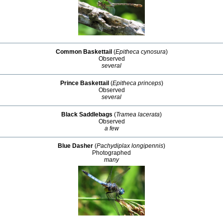
Common Baskettail
(
Epitheca cynosura
)
Observed
several
Prince Baskettail
(
Epitheca princeps
)
Observed
several
Black Saddlebags
(
Tramea lacerata
)
Observed
a few
Blue Dasher
(
Pachydiplax longipennis
)
Photographed
many