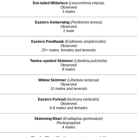
Dot-tailed Whiteface
(
Leucorrhinia intacta
)
Observed
3 males
Eastern Amberwing
(
Perithemis tenera
)
Observed
1 male
Eastern Pondhawk
(
Erythemis simplicicollis
)
Observed
25+ males, females and tenerals
Twelve-spotted Skimmer
(
Libellula pulchella
)
Observed
8 males
Widow Skimmer
(
Libellula luctuosa
)
Observed
10 males and tenerals
Eastern Forktail
(
Ischnura verticalis
)
Observed
6-8 males and females
Skimming Bluet
(
Enallagma geminatum
)
Photographed
4 males