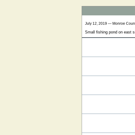
July 12, 2019 — Monroe Coun
Small fishing pond on east 