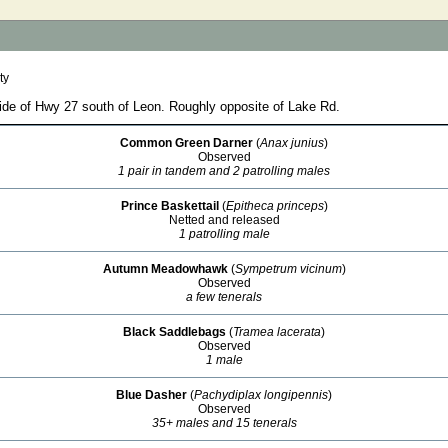
ty
side of Hwy 27 south of Leon. Roughly opposite of Lake Rd.
Common Green Darner
(
Anax junius
)
Observed
1 pair in tandem and 2 patrolling males
Prince Baskettail
(
Epitheca princeps
)
Netted and released
1 patrolling male
Autumn Meadowhawk
(
Sympetrum vicinum
)
Observed
a few tenerals
Black Saddlebags
(
Tramea lacerata
)
Observed
1 male
Blue Dasher
(
Pachydiplax longipennis
)
Observed
35+ males and 15 tenerals