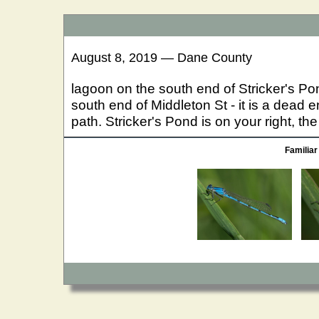
August 8, 2019 — Dane County
lagoon on the south end of Stricker's Pon
south end of Middleton St - it is a dead 
path. Stricker's Pond is on your right, the
Familiar