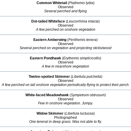
Common Whitetail
(
Plathemis lydia
)
Observed
Several perched and flying
Dot-tailed Whiteface
(
Leucorrhinia intacta
)
Observed
A few perched on onshore vegetation
Eastern Amberwing
(
Perithemis tenera
)
Observed
Several perched on vegetation and projecting sticks/wood
Eastern Pondhawk
(
Erythemis simplicicollis
)
Observed
A few in nearshore vegetation
Twelve-spotted Skimmer
(
Libellula pulchella
)
Observed
A few perched on tall onshore vegetation periodically flying to protect their perch.
White-faced Meadowhawk
(
Sympetrum obtrusum
)
Observed
Few in onshore vegetation. Jumpy.
Widow Skimmer
(
Libellula luctuosa
)
Photographed
One teneral in deep grass. Was not able to fly.