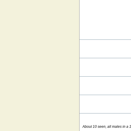
About 10 seen, all males in a 