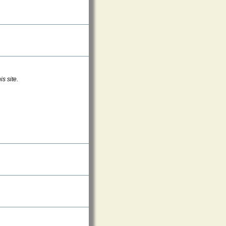
s site.