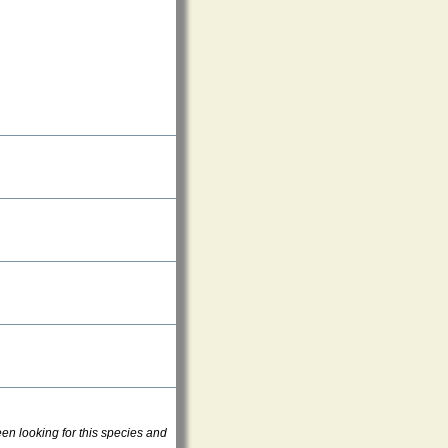
en looking for this species and