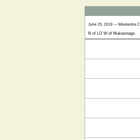
June 25, 2019 — Waukesha C
N of LO W of Mukwonago.