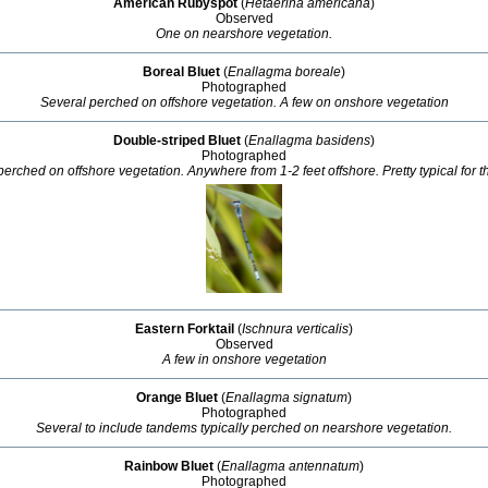
American Rubyspot
(
Hetaerina americana
)
Observed
One on nearshore vegetation.
Boreal Bluet
(
Enallagma boreale
)
Photographed
Several perched on offshore vegetation. A few on onshore vegetation
Double-striped Bluet
(
Enallagma basidens
)
Photographed
perched on offshore vegetation. Anywhere from 1-2 feet offshore. Pretty typical for thi
Eastern Forktail
(
Ischnura verticalis
)
Observed
A few in onshore vegetation
Orange Bluet
(
Enallagma signatum
)
Photographed
Several to include tandems typically perched on nearshore vegetation.
Rainbow Bluet
(
Enallagma antennatum
)
Photographed