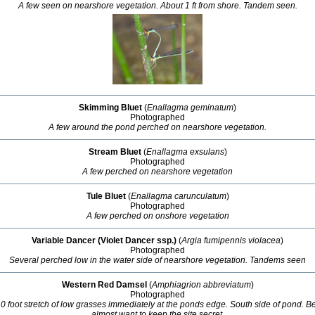
A few seen on nearshore vegetation. About 1 ft from shore. Tandem seen.
Skimming Bluet
(
Enallagma geminatum
)
Photographed
A few around the pond perched on nearshore vegetation.
Stream Bluet
(
Enallagma exsulans
)
Photographed
A few perched on nearshore vegetation
Tule Bluet
(
Enallagma carunculatum
)
Photographed
A few perched on onshore vegetation
Variable Dancer (Violet Dancer ssp.)
(
Argia fumipennis violacea
)
Photographed
Several perched low in the water side of nearshore vegetation. Tandems seen
Western Red Damsel
(
Amphiagrion abbreviatum
)
Photographed
10 foot stretch of low grasses immediately at the ponds edge. South side of pond. Be
almost want to keep the site secret.