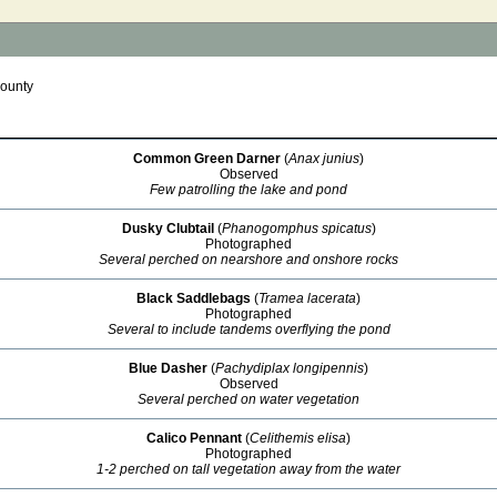
ounty
Common Green Darner
(
Anax junius
)
Observed
Few patrolling the lake and pond
Dusky Clubtail
(
Phanogomphus spicatus
)
Photographed
Several perched on nearshore and onshore rocks
Black Saddlebags
(
Tramea lacerata
)
Photographed
Several to include tandems overflying the pond
Blue Dasher
(
Pachydiplax longipennis
)
Observed
Several perched on water vegetation
Calico Pennant
(
Celithemis elisa
)
Photographed
1-2 perched on tall vegetation away from the water