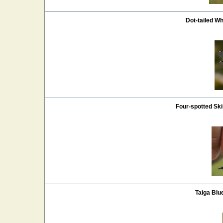
Dot-tailed Wh
Four-spotted S
Taiga Blu