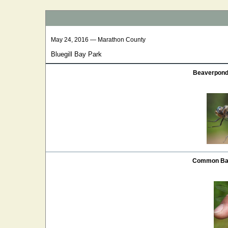
May 24, 2016 — Marathon County
Bluegill Bay Park
Beaverpond 
Common Bas