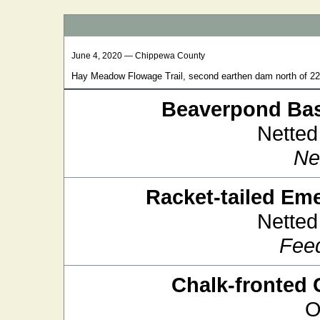
June 4, 2020 — Chippewa County
Hay Meadow Flowage Trail, second earthen dam north of 2
Beaverpond Bas
Netted
Ne
Racket-tailed Em
Netted
Fee
Chalk-fronted 
O