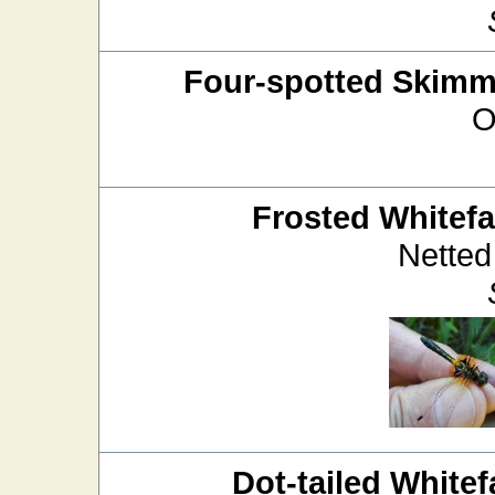
Four-spotted Skimm
O
Frosted Whitef
Netted
Dot-tailed Whitef