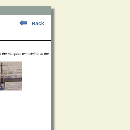
Back
 the claspers was visible in the