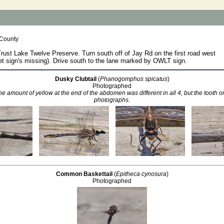
 County
st Lake Twelve Preserve. Turn south off of Jay Rd on the first road west
t sign's missing). Drive south to the lane marked by OWLT sign.
Dusky Clubtail
(
Phanogomphus spicatus
)
Photographed
e amount of yellow at the end of the abdomen was different in all 4, but the tooth on
photographs.
Common Baskettail
(
Epitheca cynosura
)
Photographed