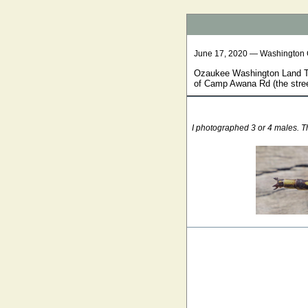
June 17, 2020 — Washington
Ozaukee Washington Land Tru
of Camp Awana Rd (the stree
I photographed 3 or 4 males. Th