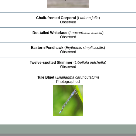
Chalk-fronted Corporal
(
Ladona julia
)
Observed
Dot-tailed Whiteface
(
Leucorrhinia intacta
)
Observed
Eastern Pondhawk
(
Erythemis simplicicollis
)
Observed
Twelve-spotted Skimmer
(
Libellula pulchella
)
Observed
Tule Bluet
(
Enallagma carunculatum
)
Photographed