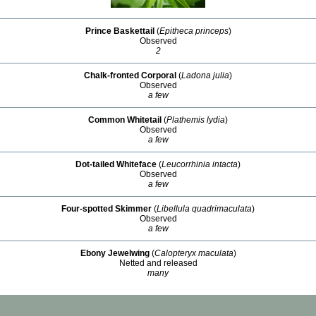
Prince Baskettail
(
Epitheca princeps
)
Observed
2
Chalk-fronted Corporal
(
Ladona julia
)
Observed
a few
Common Whitetail
(
Plathemis lydia
)
Observed
a few
Dot-tailed Whiteface
(
Leucorrhinia intacta
)
Observed
a few
Four-spotted Skimmer
(
Libellula quadrimaculata
)
Observed
a few
Ebony Jewelwing
(
Calopteryx maculata
)
Netted and released
many