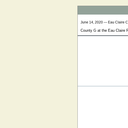
June 14, 2020 — Eau Claire 
County G at the Eau Claire 