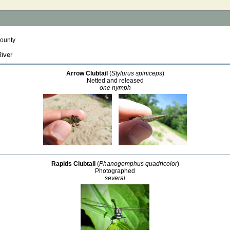
County
River
Arrow Clubtail
(
Stylurus spiniceps
)
Netted and released
one nymph
Rapids Clubtail
(
Phanogomphus quadricolor
)
Photographed
several