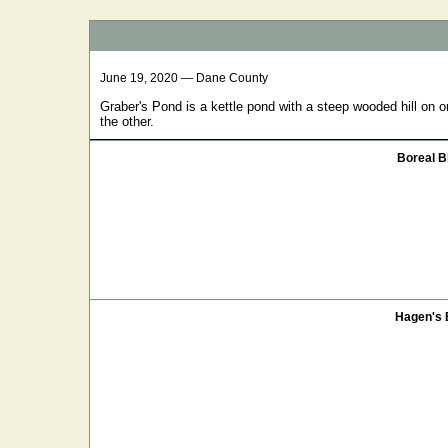
June 19, 2020 — Dane County
Graber's Pond is a kettle pond with a steep wooded hill on o
the other.
Boreal B
Hagen's 