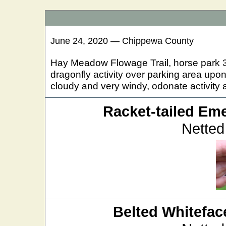
June 24, 2020 — Chippewa County
Hay Meadow Flowage Trail, horse park 3 
dragonfly activity over parking area upon
cloudy and very windy, odonate activity a
Racket-tailed Em
Netted
Belted Whitefac