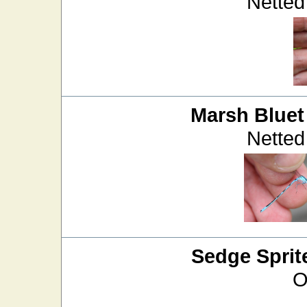
Netted
Marsh Bluet
Netted
Sedge Sprit
O