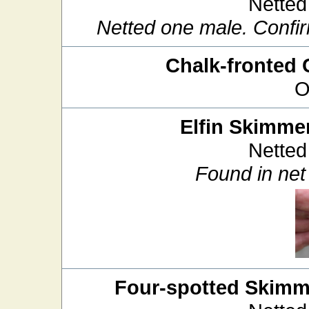
Netted
Netted one male. Confir
Chalk-fronted 
O
Elfin Skimme
Netted
Found in net 
Four-spotted Skimm