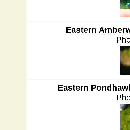
Eastern Amber
Pho
Eastern Pondhaw
Pho