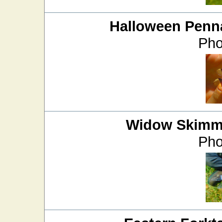
Halloween Penn
Pho
Widow Skimm
Pho