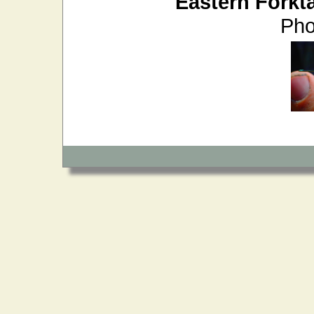
Eastern Forkta
Pho