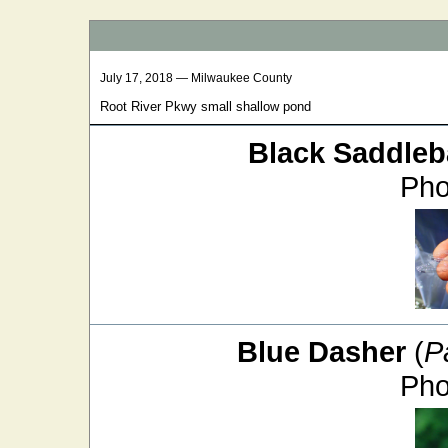
July 17, 2018 — Milwaukee County
Root River Pkwy small shallow pond
Black Saddle
Pho
Blue Dasher
(
P
Pho