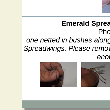
Emerald Spre
Pho
one netted in bushes alon
Spreadwings. Please remove
enou