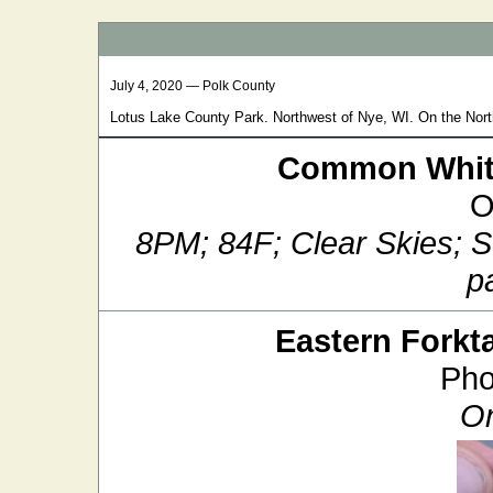
July 4, 2020 — Polk County
Lotus Lake County Park. Northwest of Nye, WI. On the Nort
Common White
O
8PM; 84F; Clear Skies; 
pa
Eastern Forkta
Pho
On