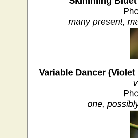
Skimming Bluet
Pho
many present, ma
Variable Dancer (Violet
v
Pho
one, possibl