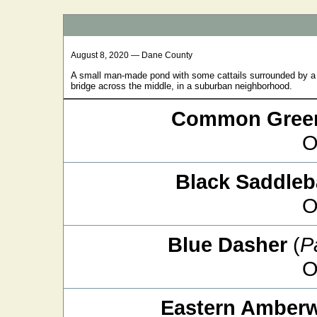
August 8, 2020 — Dane County
A small man-made pond with some cattails surrounded by a s
bridge across the middle, in a suburban neighborhood.
Common Green
O
Black Saddle
O
Blue Dasher
(
P
O
Eastern Amber