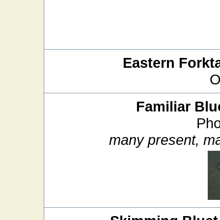
Eastern Forkta
O
Familiar Blu
Pho
many present, ma