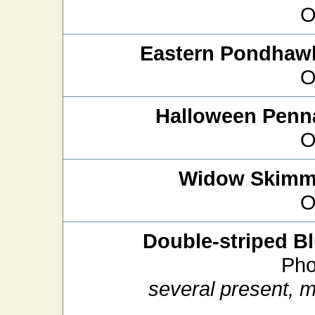
O
Eastern Pondhaw
O
Halloween Penn
O
Widow Skimm
O
Double-striped Bl
Pho
several present, 