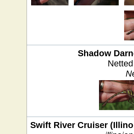
Shadow Darn
Netted
Ne
Swift River Cruiser (Illin