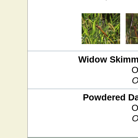
Widow Skimm
O
O
Powdered D
O
O