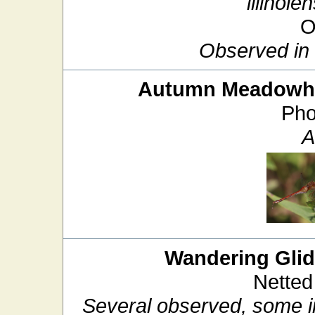
illinoien
O
Observed in f
Autumn Meadow
Pho
A
Wandering Glid
Netted
Several observed, some in