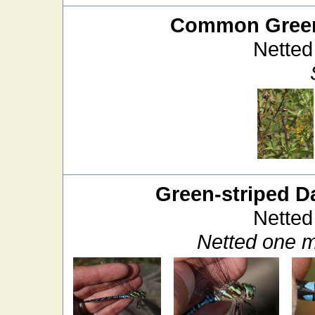
Common Green
Netted
Green-striped D
Netted
Netted one m