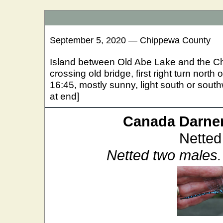
September 5, 2020 — Chippewa County
Island between Old Abe Lake and the C
crossing old bridge, first right turn nort
16:45, mostly sunny, light south or south
at end]
Canada Darne
Netted
Netted two males