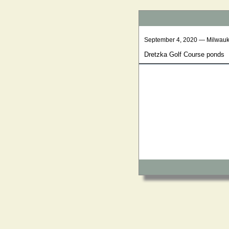
September 4, 2020 — Milwau
Dretzka Golf Course ponds