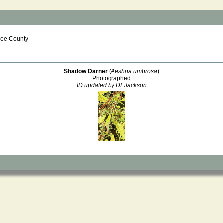
kee County
Shadow Darner
(
Aeshna umbrosa
)
Photographed
ID updated by DEJackson