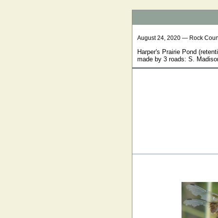
August 24, 2020 — Rock Coun
Harper's Prairie Pond (retent
made by 3 roads: S. Madison