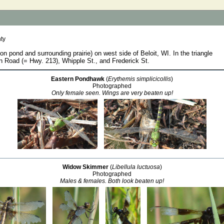
ty
ion pond and surrounding prairie) on west side of Beloit, WI. In the triangle
 Road (= Hwy. 213), Whipple St., and Frederick St.
Eastern Pondhawk
(
Erythemis simplicicollis
)
Photographed
Only female seen. Wings are very beaten up!
Widow Skimmer
(
Libellula luctuosa
)
Photographed
Males & females. Both look beaten up!