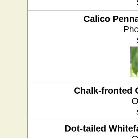
Calico Penn
Pho
Chalk-fronted 
O
Dot-tailed Whitef