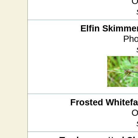
O
Elfin Skimme
Pho
Frosted Whitef
O