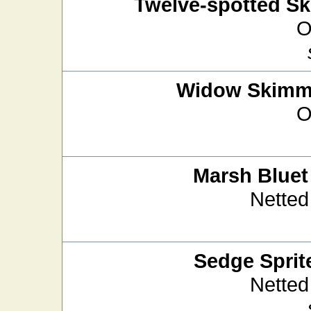
Twelve-spotted S
O
Widow Skimm
O
Marsh Bluet
Netted
Sedge Sprit
Netted