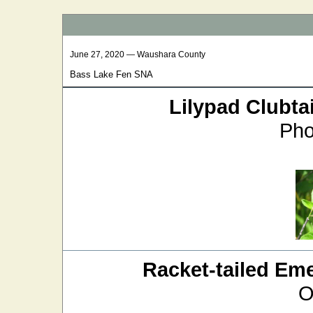
June 27, 2020 — Waushara County
Bass Lake Fen SNA
Lilypad Clubtai
Pho
Racket-tailed Em
O