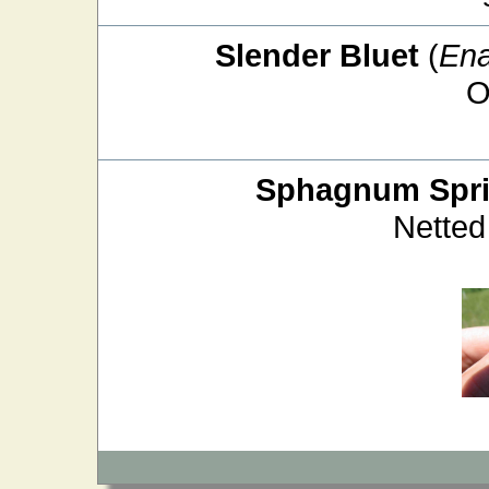
Slender Bluet
(
Ena
O
Sphagnum Spri
Netted