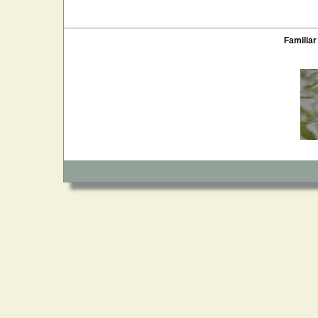
Familiar