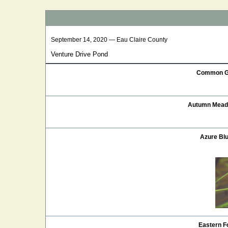
September 14, 2020 — Eau Claire County
Venture Drive Pond
Common G
Autumn Mea
Azure Blu
Eastern Fo