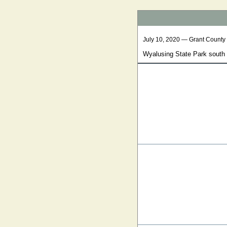
July 10, 2020 — Grant County
Wyalusing State Park south 