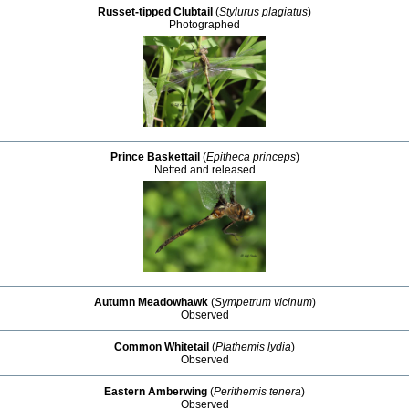
Russet-tipped Clubtail
(
Stylurus plagiatus
)
Photographed
Prince Baskettail
(
Epitheca princeps
)
Netted and released
Autumn Meadowhawk
(
Sympetrum vicinum
)
Observed
Common Whitetail
(
Plathemis lydia
)
Observed
Eastern Amberwing
(
Perithemis tenera
)
Observed