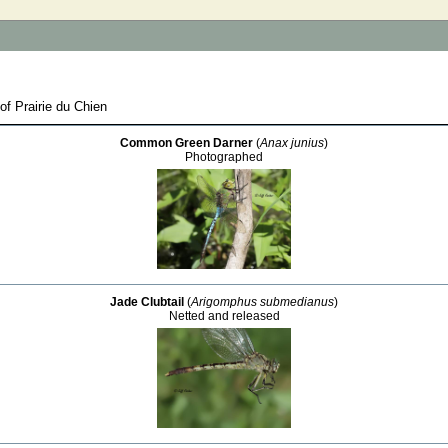
of Prairie du Chien
Common Green Darner
(
Anax junius
)
Photographed
Jade Clubtail
(
Arigomphus submedianus
)
Netted and released