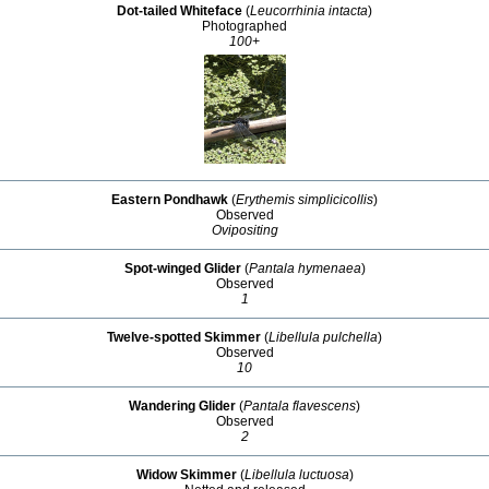
Dot-tailed Whiteface
(
Leucorrhinia intacta
)
Photographed
100+
Eastern Pondhawk
(
Erythemis simplicicollis
)
Observed
Ovipositing
Spot-winged Glider
(
Pantala hymenaea
)
Observed
1
Twelve-spotted Skimmer
(
Libellula pulchella
)
Observed
10
Wandering Glider
(
Pantala flavescens
)
Observed
2
Widow Skimmer
(
Libellula luctuosa
)