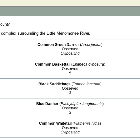
County
 complex surrounding the Little Menomonee River.
Common Green Darner
(
Anax junius
)
Observed
Ovipositing
Common Baskettail
(
Epitheca cynosura
)
Observed
5
Black Saddlebags
(
Tramea lacerata
)
Observed
3
Blue Dasher
(
Pachydiplax longipennis
)
Observed
3
Common Whitetail
(
Plathemis lydia
)
Observed
Ovipositing