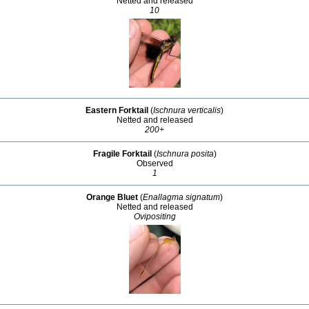
Netted and released
10
Eastern Forktail
(
Ischnura verticalis
)
Netted and released
200+
Fragile Forktail
(
Ischnura posita
)
Observed
1
Orange Bluet
(
Enallagma signatum
)
Netted and released
Ovipositing