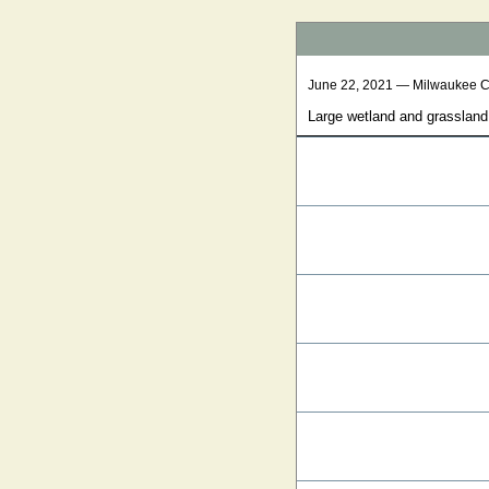
June 22, 2021 — Milwaukee 
Large wetland and grassland