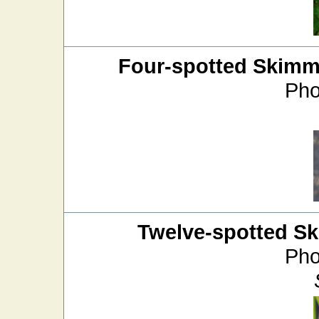
Four-spotted Skimm
Pho
Twelve-spotted S
Pho