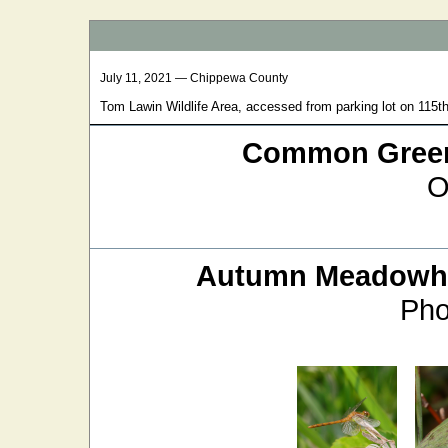
July 11, 2021 — Chippewa County
Tom Lawin Wildlife Area, accessed from parking lot on 115th
Common Green
O
Autumn Meadow
Pho