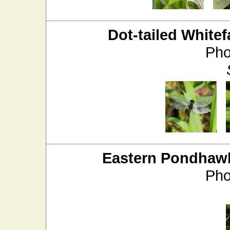
Dot-tailed Whitef
Pho
Eastern Pondhaw
Pho