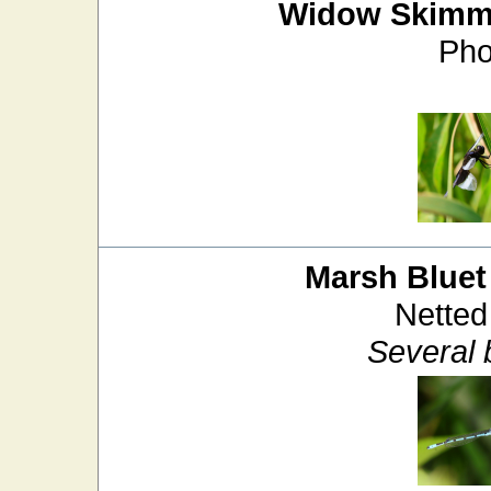
Widow Skimm
Pho
Marsh Bluet
Netted
Several 