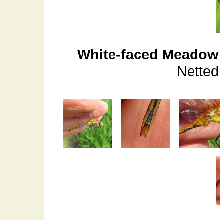
White-faced Meado
Netted