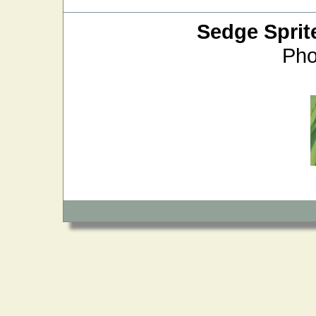
Sedge Sprit
Pho