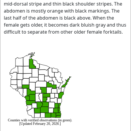
mid-dorsal stripe and thin black shoulder stripes. The
abdomen is mostly orange with black markings. The
last half of the abdomen is black above. When the
female gets older, it becomes dark bluish gray and thus
difficult to separate from other older female forktails.