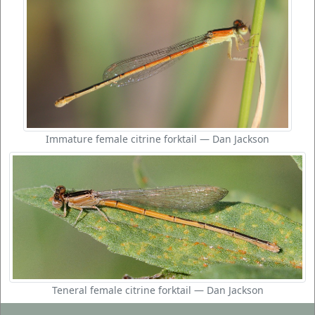
Immature female citrine forktail — Dan Jackson
Teneral female citrine forktail — Dan Jackson