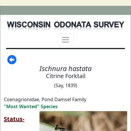
Ischnura hastata
Citrine Forktail
(Say, 1839)
Coenagrionidae, Pond Damsel Family
"Most Wanted" Species
Status-