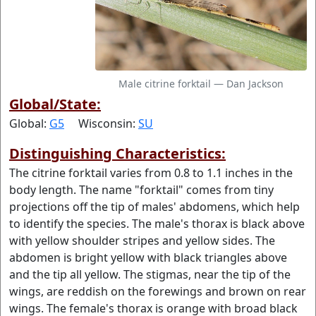
Male citrine forktail — Dan Jackson
Global/State:
Global:
G5
Wisconsin:
SU
Distinguishing Characteristics:
The citrine forktail varies from 0.8 to 1.1 inches in the
body length. The name "forktail" comes from tiny
projections off the tip of males' abdomens, which help
to identify the species. The male's thorax is black above
with yellow shoulder stripes and yellow sides. The
abdomen is bright yellow with black triangles above
and the tip all yellow. The stigmas, near the tip of the
wings, are reddish on the forewings and brown on rear
wings. The female's thorax is orange with broad black