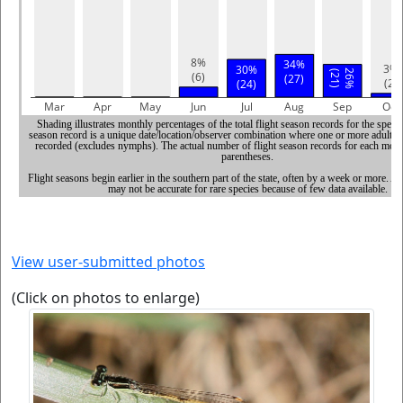
View user-submitted photos
(Click on photos to enlarge)