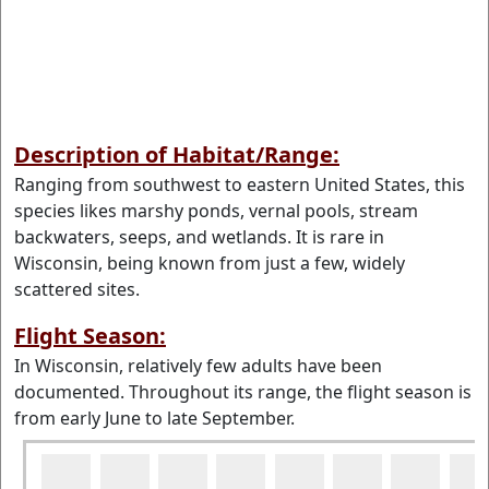
Description of Habitat/Range:
Ranging from southwest to eastern United States, this
species likes marshy ponds, vernal pools, stream
backwaters, seeps, and wetlands. It is rare in
Wisconsin, being known from just a few, widely
scattered sites.
Flight Season:
In Wisconsin, relatively few adults have been
documented. Throughout its range, the flight season is
from early June to late September.