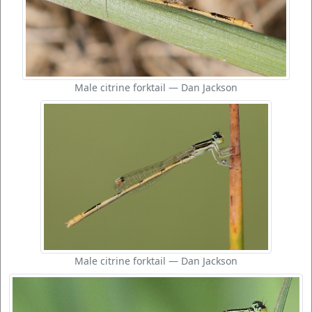
Male citrine forktail — Dan Jackson
Male citrine forktail — Dan Jackson