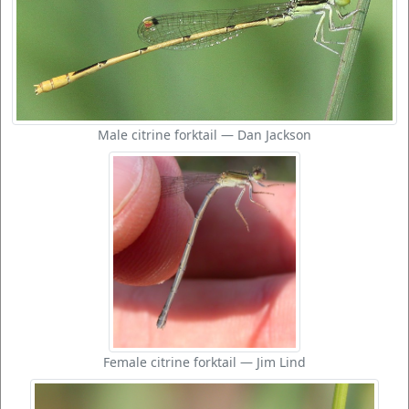
Male citrine forktail — Dan Jackson
Female citrine forktail — Jim Lind