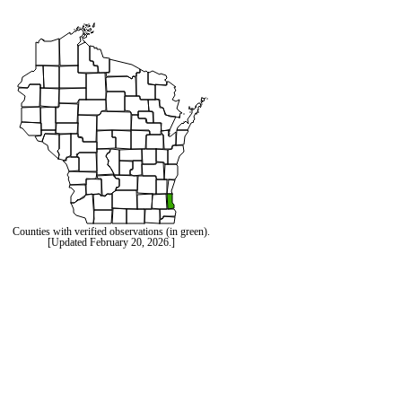
Counties with verified observations (in green).
[Updated February 20, 2026.]