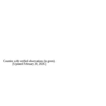
Counties with verified observations (in green).
[Updated February 20, 2026.]