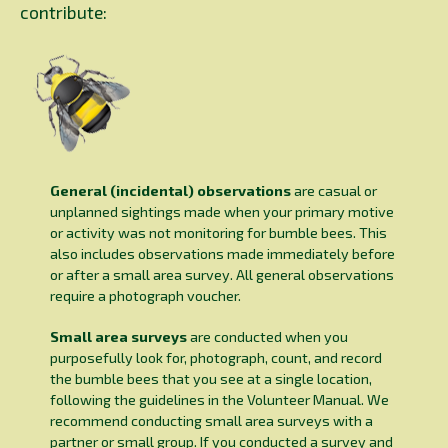
contribute:
General (incidental) observations
are casual or
unplanned sightings made when your primary motive
or activity was not monitoring for bumble bees. This
also includes observations made immediately before
or after a small area survey. All general observations
require a photograph voucher.
Small area surveys
are conducted when you
purposefully look for, photograph, count, and record
the bumble bees that you see at a single location,
following the guidelines in the Volunteer Manual. We
recommend conducting small area surveys with a
partner or small group. If you conducted a survey and