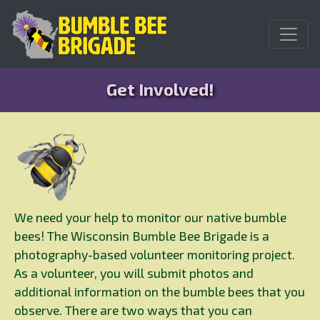
Get Involved!
We need your help to monitor our native bumble
bees! The Wisconsin Bumble Bee Brigade is a
photography-based volunteer monitoring project.
As a volunteer, you will submit photos and
additional information on the bumble bees that you
observe. There are two ways that you can