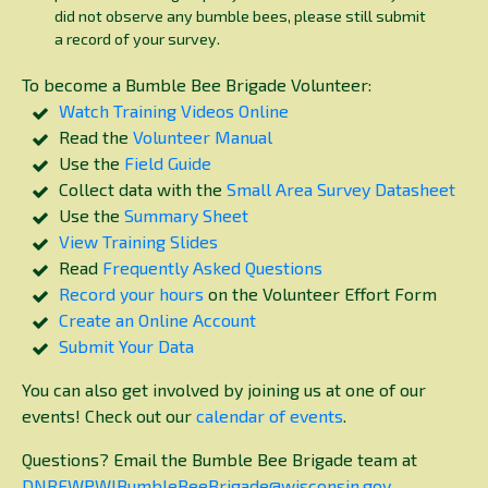
did not observe any bumble bees, please still submit
a record of your survey.
To become a Bumble Bee Brigade Volunteer:
Watch Training Videos Online
Read the
Volunteer Manual
Use the
Field Guide
Collect data with the
Small Area Survey Datasheet
Use the
Summary Sheet
View Training Slides
Read
Frequently Asked Questions
Record your hours
on the Volunteer Effort Form
Create an Online Account
Submit Your Data
You can also get involved by joining us at one of our
events! Check out our
calendar of events
.
Questions? Email the Bumble Bee Brigade team at
DNRFWPWIBumbleBeeBrigade@wisconsin.gov
.