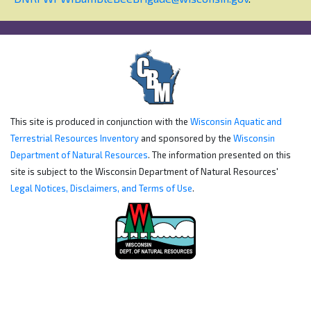
This site is produced in conjunction with the
Wisconsin Aquatic and
Terrestrial Resources Inventory
and sponsored by the
Wisconsin
Department of Natural Resources
. The information presented on this
site is subject to the Wisconsin Department of Natural Resources'
Legal Notices, Disclaimers, and Terms of Use
.