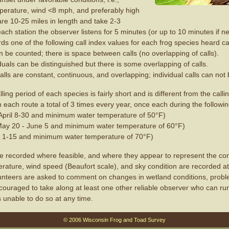
mperature, wind <8 mph, and preferably high
are 10-25 miles in length and take 2-3
ach station the observer listens for 5 minutes (or up to 10 minutes if 
ds one of the following call index values for each frog species heard cal
n be counted; there is space between calls (no overlapping of calls).
iduals can be distinguished but there is some overlapping of calls.
alls are constant, continuous, and overlapping; individual calls can not 
ing period of each species is fairly short and is different from the calli
n each route a total of 3 times every year, once each during the followi
(April 8-30 and minimum water temperature of 50°F)
May 20 - June 5 and minimum water temperature of 60°F)
 1-15 and minimum water temperature of 70°F)
 recorded where feasible, and where they appear to represent the cond
erature, wind speed (Beaufort scale), and sky condition are recorded a
lunteers are asked to comment on changes in wetland conditions, prob
ncouraged to take along at least one other reliable observer who can run
s unable to do so at any time.
© 2006 Wisconsin Frog and Toad Survey