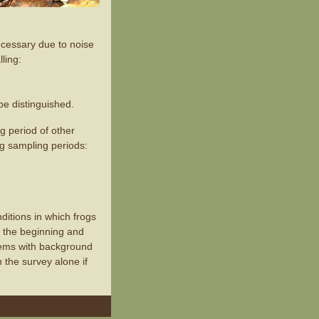
necessary due to noise
ling:
be distinguished.
ng period of other
ng sampling periods:
itions in which frogs
t the beginning and
lems with background
 the survey alone if