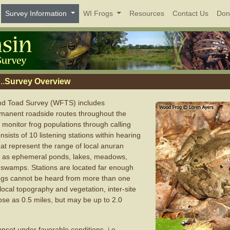
Survey Information
WI Frogs
Resources
Contact Us
Don
..
Survey Overview
nd Toad Survey (WFTS) includes
manent roadside routes throughout the
 monitor frog populations through calling
sists of 10 listening stations within hearing
hat represent the range of local anuran
h as ephemeral ponds, lakes, meadows,
wamps. Stations are located far enough
frogs cannot be heard from more than one
local topography and vegetation, inter-site
ose as 0.5 miles, but may be up to 2.0
nset under favorable conditions, i.e.,