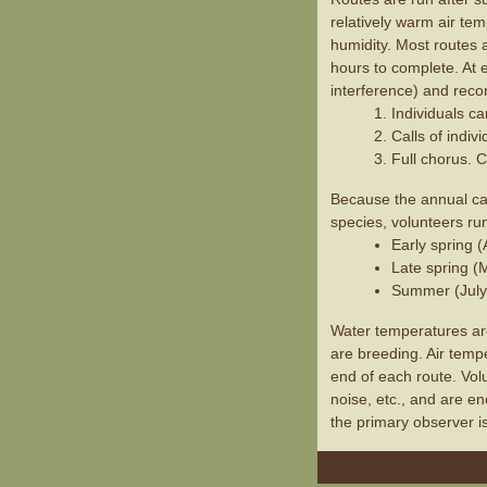
relatively warm air te
humidity. Most routes 
hours to complete. At e
interference) and recor
Individuals ca
Calls of indiv
Full chorus. C
Because the annual call
species, volunteers ru
Early spring 
Late spring (
Summer (July
Water temperatures are
are breeding. Air temp
end of each route. Vo
noise, etc., and are e
the primary observer i