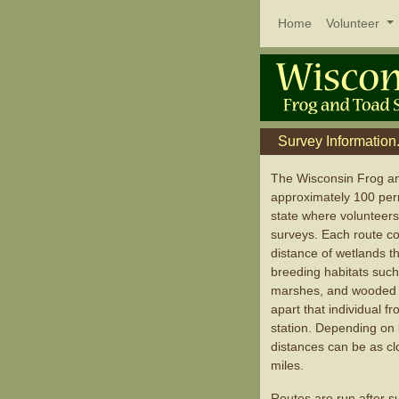
Home
Volunteer
Survey Information.
The Wisconsin Frog a
approximately 100 per
state where volunteers
surveys. Each route con
distance of wetlands t
breeding habitats suc
marshes, and wooded s
apart that individual 
station. Depending on 
distances can be as cl
miles.
Routes are run after su