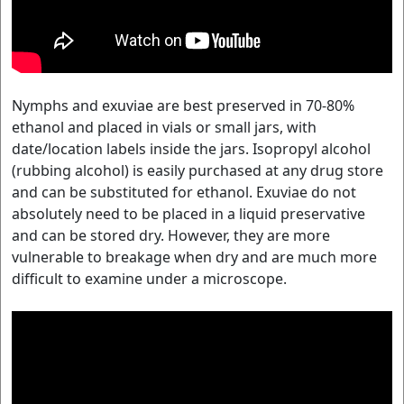
Nymphs and exuviae are best preserved in 70-80%
ethanol and placed in vials or small jars, with
date/location labels inside the jars. Isopropyl alcohol
(rubbing alcohol) is easily purchased at any drug store
and can be substituted for ethanol. Exuviae do not
absolutely need to be placed in a liquid preservative
and can be stored dry. However, they are more
vulnerable to breakage when dry and are much more
difficult to examine under a microscope.