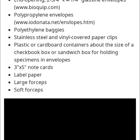
(www.bioquip.com)
Polypropylene envelopes
(www.iodonata.net/envlopes.htm)
Polyethylene baggies
Stainless steel and vinyl-covered paper clips
Plastic or cardboard containers about the size of a
checkbook box or sandwich box for holding
specimens in envelopes
3"x5" note cards
Label paper
Large forceps
Soft forceps