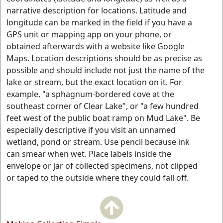
narrative description for locations. Latitude and
longitude can be marked in the field if you have a
GPS unit or mapping app on your phone, or
obtained afterwards with a website like Google
Maps. Location descriptions should be as precise as
possible and should include not just the name of the
lake or stream, but the exact location on it. For
example, "a sphagnum-bordered cove at the
southeast corner of Clear Lake", or "a few hundred
feet west of the public boat ramp on Mud Lake". Be
especially descriptive if you visit an unnamed
wetland, pond or stream. Use pencil because ink
can smear when wet. Place labels inside the
envelope or jar of collected specimens, not clipped
or taped to the outside where they could fall off.