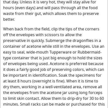
that day. Unless it is very hot, they will stay alive for
hours (even days) and will pass through all the food
waste from their gut, which allows them to preserve
better.
When back from the field, clip the tips of the corners
off the envelopes with scissors to allow the
preservative in quickly. Submerge the dragonflies in a
container of acetone while still in the envelopes. Use an
easy to seal, wide-mouth Tupperware or Rubbermaid-
type container that is just big enough to hold the sizes
of envelopes being used. Acetone is preferred because
it does a fairly good job of preserving colors, which can
be important in identification. Soak the specimens for
at least 8 hours (overnight is fine). When it is time to
dry them, working in a well-ventilated area, remove all
the envelopes from the acetone jar using long forceps
to limit skin contact. Allow them to drip-dry for 30 to 60
minutes. Small racks can be made or purchased for this