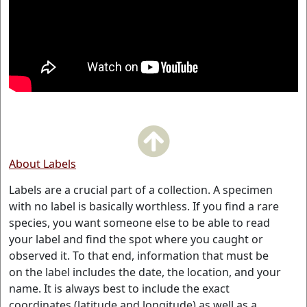
About Labels
Labels are a crucial part of a collection. A specimen
with no label is basically worthless. If you find a rare
species, you want someone else to be able to read
your label and find the spot where you caught or
observed it. To that end, information that must be
on the label includes the date, the location, and your
name. It is always best to include the exact
coordinates (latitude and longitude) as well as a