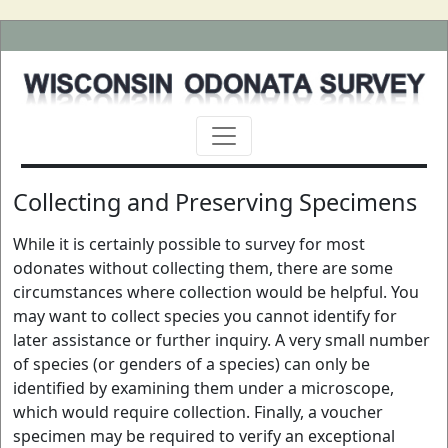
Collecting and Preserving Specimens
While it is certainly possible to survey for most
odonates without collecting them, there are some
circumstances where collection would be helpful. You
may want to collect species you cannot identify for
later assistance or further inquiry. A very small number
of species (or genders of a species) can only be
identified by examining them under a microscope,
which would require collection. Finally, a voucher
specimen may be required to verify an exceptional