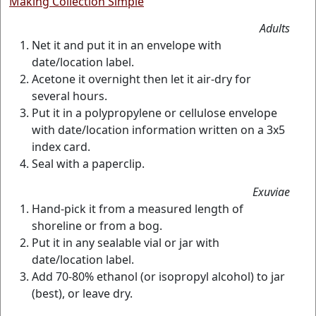
Making Collection Simple
Adults
Net it and put it in an envelope with
date/location label.
Acetone it overnight then let it air-dry for
several hours.
Put it in a polypropylene or cellulose envelope
with date/location information written on a 3x5
index card.
Seal with a paperclip.
Exuviae
Hand-pick it from a measured length of
shoreline or from a bog.
Put it in any sealable vial or jar with
date/location label.
Add 70-80% ethanol (or isopropyl alcohol) to jar
(best), or leave dry.