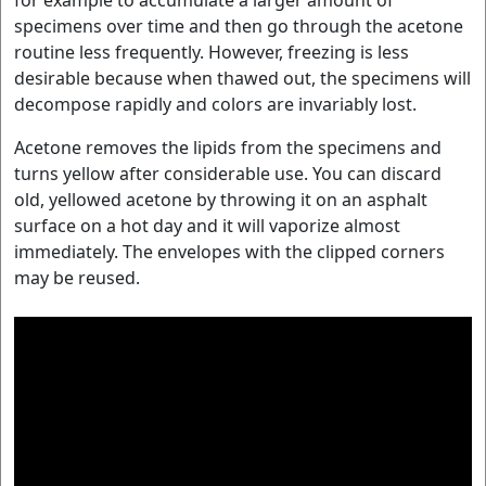
specimens over time and then go through the acetone
routine less frequently. However, freezing is less
desirable because when thawed out, the specimens will
decompose rapidly and colors are invariably lost.
Acetone removes the lipids from the specimens and
turns yellow after considerable use. You can discard
old, yellowed acetone by throwing it on an asphalt
surface on a hot day and it will vaporize almost
immediately. The envelopes with the clipped corners
may be reused.