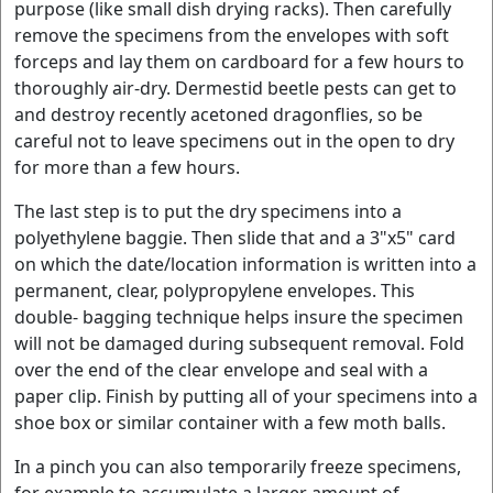
purpose (like small dish drying racks). Then carefully
remove the specimens from the envelopes with soft
forceps and lay them on cardboard for a few hours to
thoroughly air-dry. Dermestid beetle pests can get to
and destroy recently acetoned dragonflies, so be
careful not to leave specimens out in the open to dry
for more than a few hours.
The last step is to put the dry specimens into a
polyethylene baggie. Then slide that and a 3"x5" card
on which the date/location information is written into a
permanent, clear, polypropylene envelopes. This
double- bagging technique helps insure the specimen
will not be damaged during subsequent removal. Fold
over the end of the clear envelope and seal with a
paper clip. Finish by putting all of your specimens into a
shoe box or similar container with a few moth balls.
In a pinch you can also temporarily freeze specimens,
for example to accumulate a larger amount of