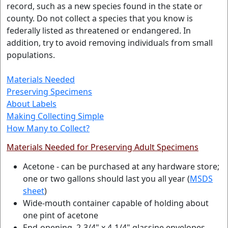
record, such as a new species found in the state or
county. Do not collect a species that you know is
federally listed as threatened or endangered. In
addition, try to avoid removing individuals from small
populations.
Materials Needed
Preserving Specimens
About Labels
Making Collecting Simple
How Many to Collect?
Materials Needed for Preserving Adult Specimens
Acetone - can be purchased at any hardware store;
one or two gallons should last you all year (
MSDS
sheet
)
Wide-mouth container capable of holding about
one pint of acetone
End-opening, 2-3/4" x 4-1/4" glassine envelopes