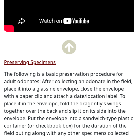
Preserving Specimens
The following is a basic preservation procedure for
adult odonates: After collecting an odonate in the field,
place it into a glassine envelope, close the envelope
with a paper clip and attach a date/location label. To
place it in the envelope, fold the dragonfly’s wings
together over the back and slip it on its side into the
envelope. Put the envelope into a sandwich-type plastic
container (or checkbook box) for the duration of the
field outing along with any other specimens collected