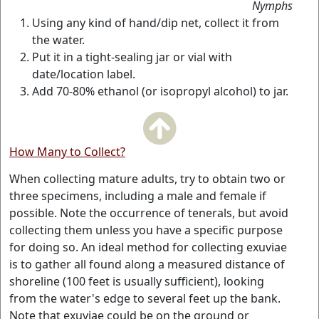
Nymphs
Using any kind of hand/dip net, collect it from
the water.
Put it in a tight-sealing jar or vial with
date/location label.
Add 70-80% ethanol (or isopropyl alcohol) to jar.
How Many to Collect?
When collecting mature adults, try to obtain two or
three specimens, including a male and female if
possible. Note the occurrence of tenerals, but avoid
collecting them unless you have a specific purpose
for doing so. An ideal method for collecting exuviae
is to gather all found along a measured distance of
shoreline (100 feet is usually sufficient), looking
from the water's edge to several feet up the bank.
Note that exuviae could be on the ground or