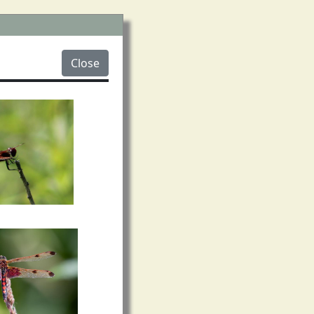
Close