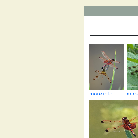
more info
more