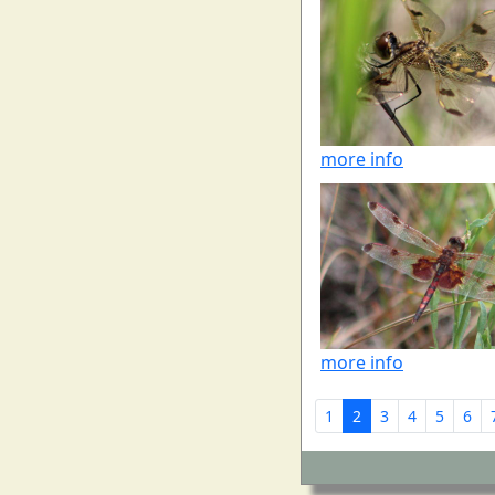
more info
more info
1
2
3
4
5
6