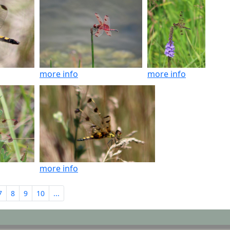
more info
more info
more info
7
8
9
10
...