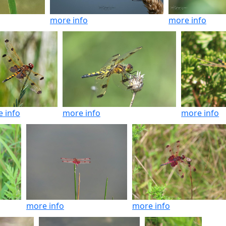
more info
more info
 info
more info
more info
more info
more info