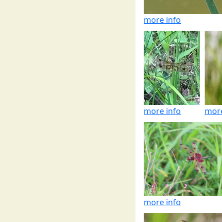
more info
more info
more
more info