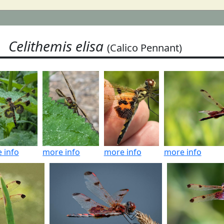
Celithemis elisa
(Calico Pennant)
 info
more info
more info
more info