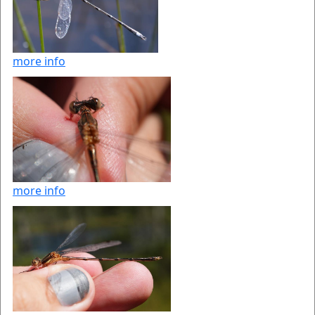
more info
more info