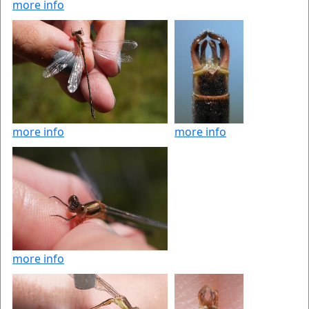
more info
more info
more info
more info