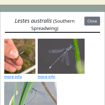
Lestes australis
(Southern
Close
Spreadwing)
more info
more info