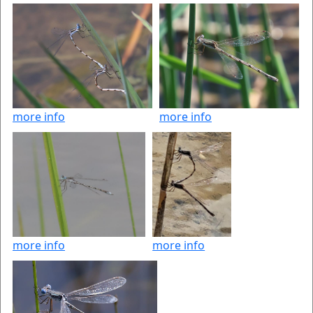
more info
more info
more info
more info