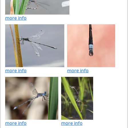
more info
more info
more info
more info
more info