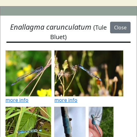
Enallagma carunculatum
(Tule
Close
Bluet)
more info
more info