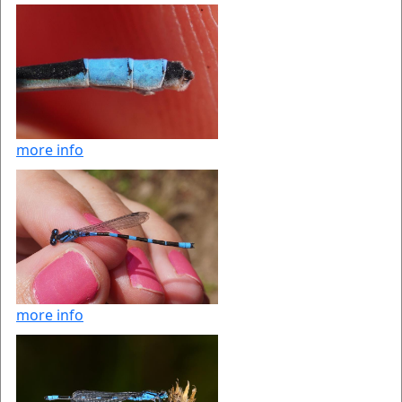
more info
more info