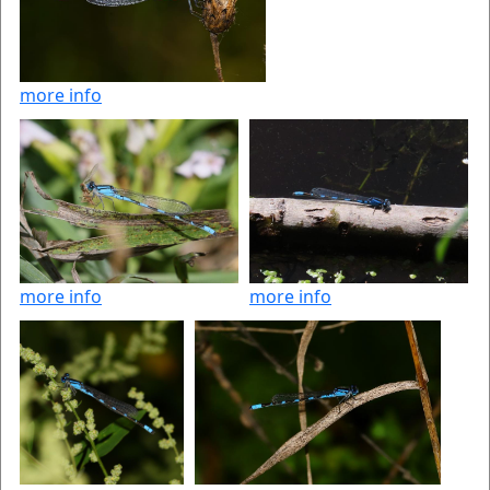
more info
more info
more info