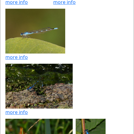
more info
more info
more info
more info