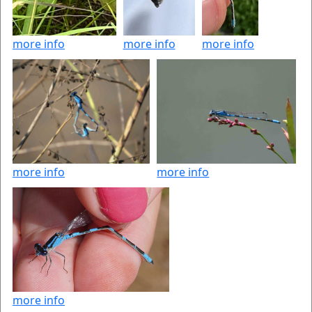
more info
more info
more info
more info
more info
more info