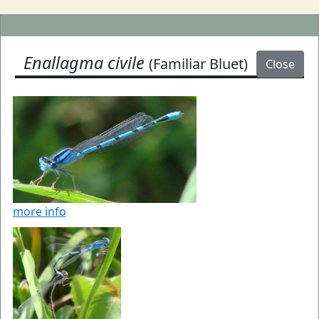
Enallagma civile
(Familiar Bluet)
Close
more info