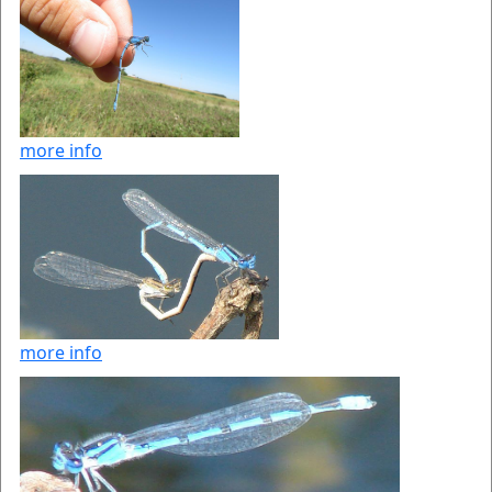
more info
more info