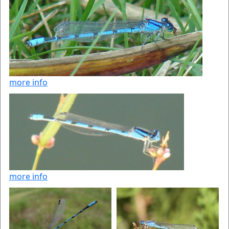
more info
more info