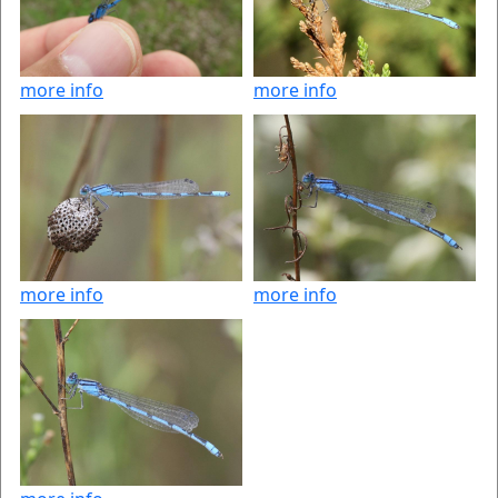
more info
more info
more info
more info