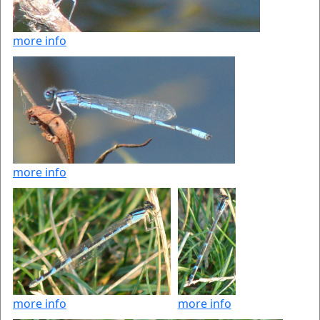
more info
more info
more info
more info