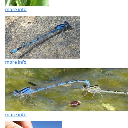
more info
more info
more info