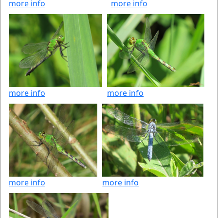
more info
more info
more info
more info
more info
more info