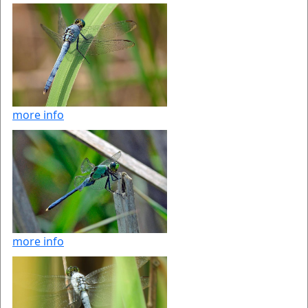
more info
more info