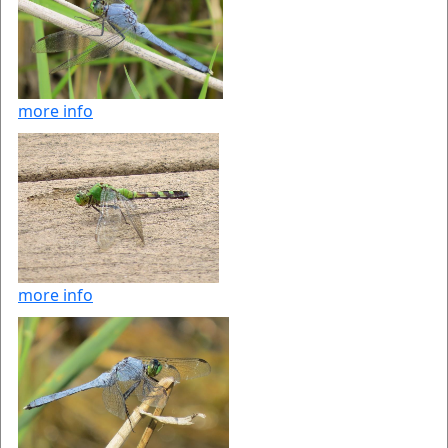
more info
more info