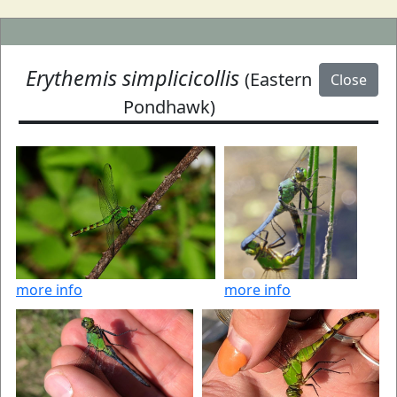
Erythemis simplicicollis
(Eastern
Close
Pondhawk)
more info
more info