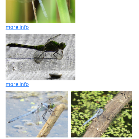
more info
more info