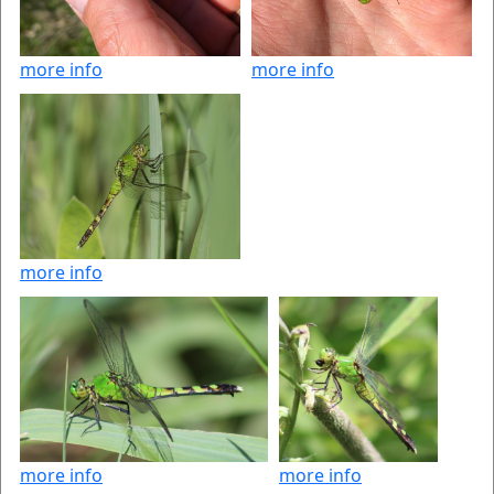
more info
more info
more info
more info
more info