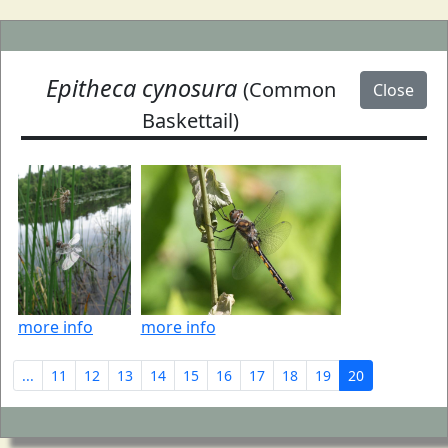
Epitheca cynosura
(Common
Close
Baskettail)
more info
more info
...
11
12
13
14
15
16
17
18
19
20