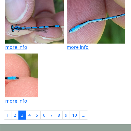
more info
more info
more info
1
2
3
4
5
6
7
8
9
10
...