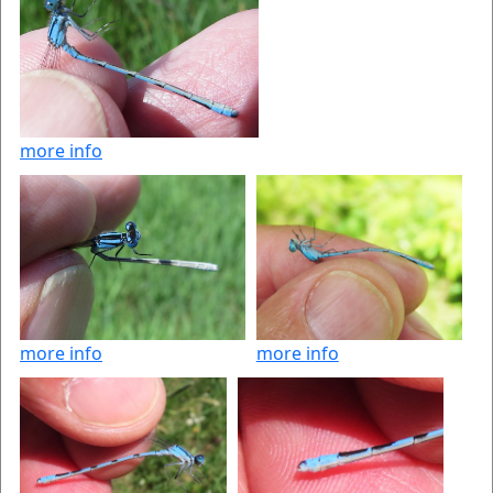
more info
more info
more info