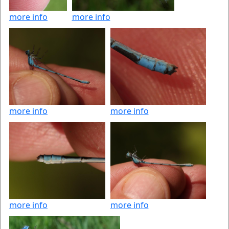
more info
more info
more info
more info
more info
more info