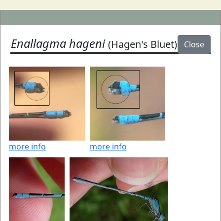
Enallagma hageni
(Hagen's Bluet)
Close
more info
more info