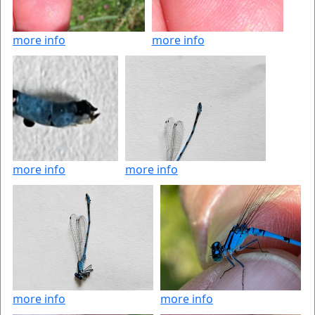
more info
more info
more info
more info
more info
more info