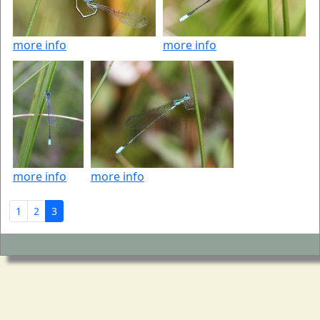
more info
more info
more info
more info
1
2
3