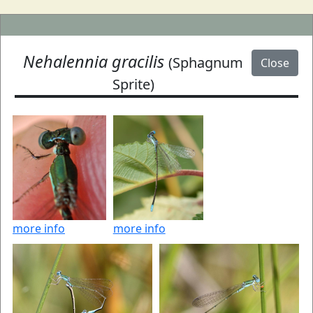
Nehalennia gracilis
(Sphagnum
Close
Sprite)
more info
more info